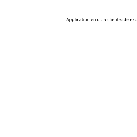
Application error: a
client
-side ex