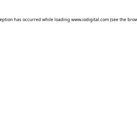
ception has occurred while loading
www.iodigital.com
(see the
brow