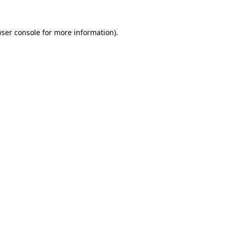
ser console
for more information).