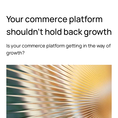
Hoppa till huvudinnehåll
Your commerce platform
shouldn't hold back growth
Is your commerce platform getting in the way of
growth?