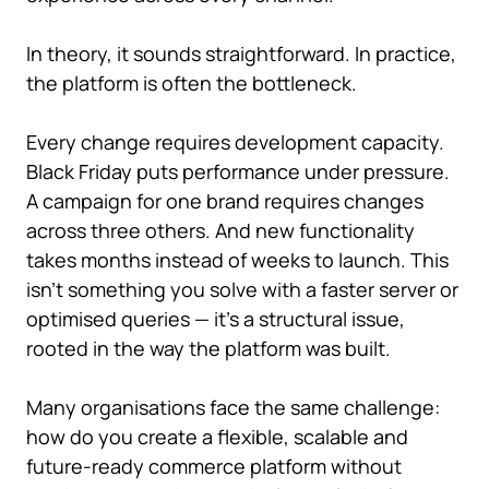
In theory, it sounds straightforward. In practice,
the platform is often the bottleneck.
Every change requires development capacity.
Black Friday puts performance under pressure.
A campaign for one brand requires changes
across three others. And new functionality
takes months instead of weeks to launch. This
isn't something you solve with a faster server or
optimised queries — it's a structural issue,
rooted in the way the platform was built.
Many organisations face the same challenge:
how do you create a flexible, scalable and
future-ready commerce platform without