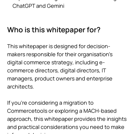
ChatGPT and Gemini
Who is this whitepaper for?
This whitepaper is designed for decision-
makers responsible for their organisation's
digital commerce strategy, including e-
commerce directors, digital directors, IT
managers, product owners and enterprise
architects.
If you're considering a migration to
Commercetools or exploring a MACH-based
approach, this whitepaper provides the insights
and practical considerations you need to make