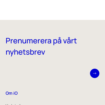
Prenumerera på vårt
nyhetsbrev
Om iO