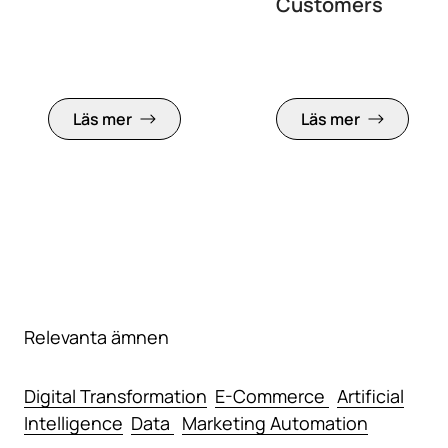
Customers
Läs mer
Läs mer
Relevanta ämnen
Digital Transformation
E-Commerce
Artificial
Intelligence
Data
Marketing Automation