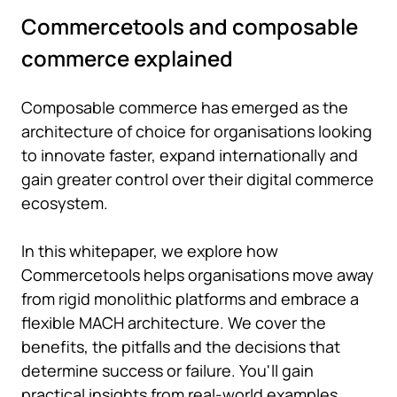
Commercetools and composable
commerce explained
Composable commerce has emerged as the
architecture of choice for organisations looking
to innovate faster, expand internationally and
gain greater control over their digital commerce
ecosystem.
In this whitepaper, we explore how
Commercetools helps organisations move away
from rigid monolithic platforms and embrace a
flexible MACH architecture. We cover the
benefits, the pitfalls and the decisions that
determine success or failure. You'll gain
practical insights from real-world examples,