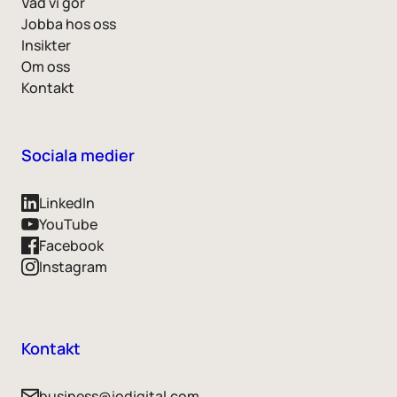
Vad vi gör
Jobba hos oss
Insikter
Om oss
Kontakt
Sociala medier
LinkedIn
YouTube
Facebook
Instagram
Kontakt
business@iodigital.com