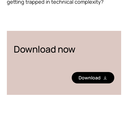
getting trapped in technical complexity?
Download now
Download