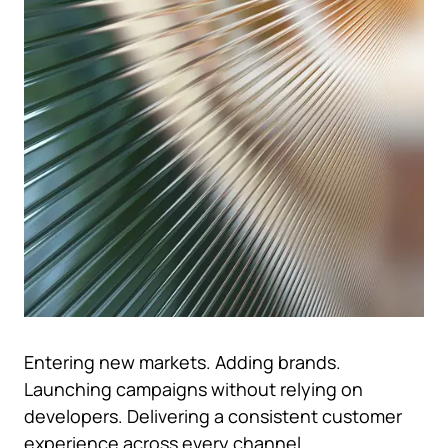
Entering new markets. Adding brands.
Launching campaigns without relying on
developers. Delivering a consistent customer
experience across every channel.