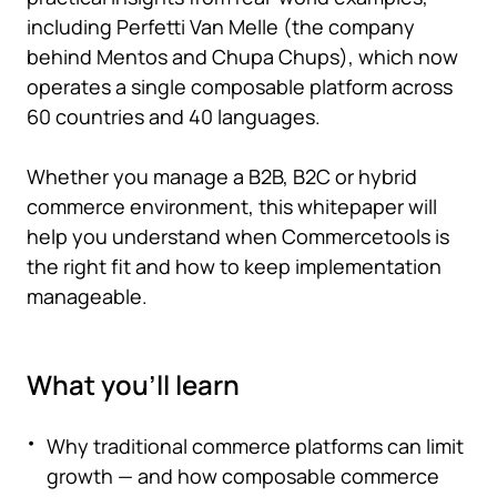
including Perfetti Van Melle (the company
behind Mentos and Chupa Chups), which now
operates a single composable platform across
60 countries and 40 languages.
Whether you manage a B2B, B2C or hybrid
commerce environment, this whitepaper will
help you understand when Commercetools is
the right fit and how to keep implementation
manageable.
What you'll learn
Why traditional commerce platforms can limit
growth — and how composable commerce