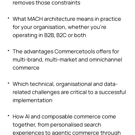
removes those constraints
What MACH architecture means in practice
for your organisation, whether you're
operating in B2B, B2C or both
The advantages Commercetools offers for
multi-brand, multi-market and omnichannel
commerce
Which technical, organisational and data-
related challenges are critical to a successful
implementation
How AI and composable commerce come
together, from personalised search
experiences to agentic commerce through