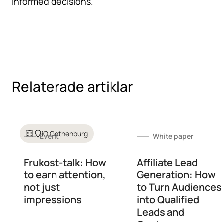
informed decisions.
Relaterade artiklar
iO Gothenburg
Event
White paper
Frukost-talk: How
Affiliate Lead
to earn attention,
Generation: How
not just
to Turn Audiences
impressions
into Qualified
Leads and