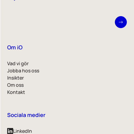
Om iO
Vad vi gör
Jobba hos oss
Insikter
Om oss
Kontakt
Sociala medier
LinkedIn