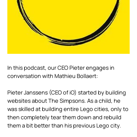
In this podcast, our CEO Pieter engages in
conversation with Mathieu Bollaert:
Pieter Janssens (CEO of iO) started by building
websites about The Simpsons. As a child, he
was skilled at building entire Lego cities, only to
then completely tear them down and rebuild
them a bit better than his previous Lego city.