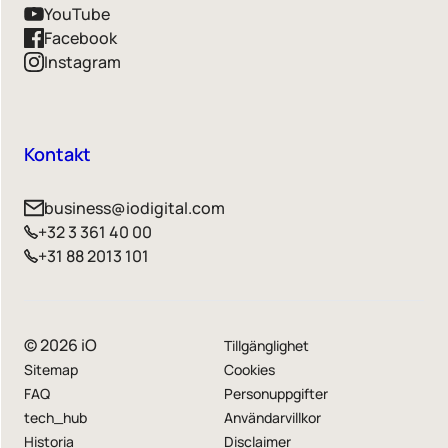
YouTube
Facebook
Instagram
Kontakt
business@iodigital.com
+32 3 361 40 00
+31 88 2013 101
© 2026 iO
Tillgänglighet
Sitemap
Cookies
FAQ
Personuppgifter
tech_hub
Användarvillkor
Historia
Disclaimer