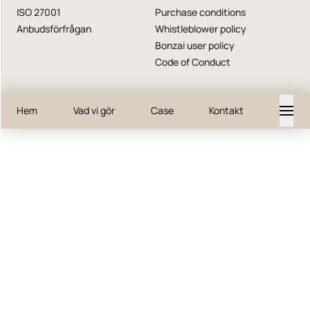
ISO 27001
Purchase conditions
Anbudsförfrågan
Whistleblower policy
Bonzai user policy
Code of Conduct
Hem
Vad vi gör
Case
Kontakt