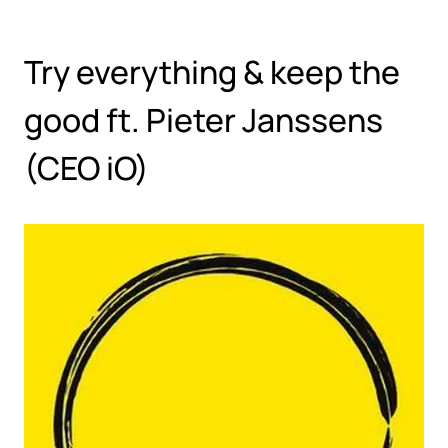
Hoppa till huvudinnehåll
Try everything & keep the
good ft. Pieter Janssens
(CEO iO)