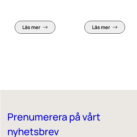
Läs mer
Läs mer
Prenumerera på vårt
nyhetsbrev