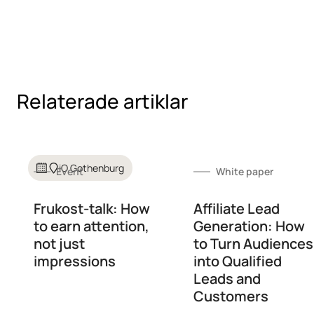
Relaterade artiklar
iO Gothenburg
Event
White paper
Frukost-talk: How
Affiliate Lead
to earn attention,
Generation: How
not just
to Turn Audiences
impressions
into Qualified
Leads and
Customers