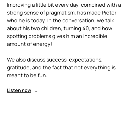
Improving a little bit every day, combined with a
strong sense of pragmatism, has made Pieter
who he is today. In the conversation, we talk
about his two children, turning 40, and how
spotting problems gives him an incredible
amount of energy!
We also discuss success, expectations,
gratitude, and the fact that not everything is
meant to be fun.
Listen now