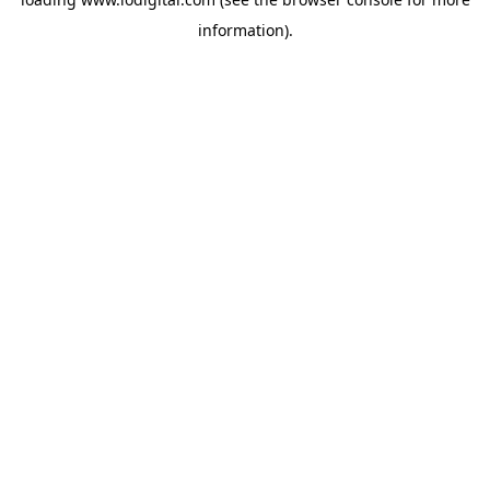
information).