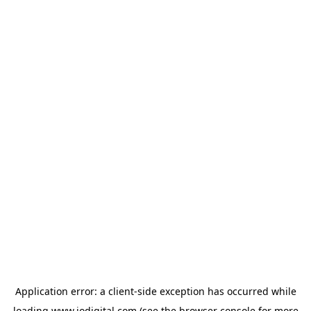
Application error: a
client
-side exception has occurred while
loading
www.iodigital.com
(see the
browser console
for more