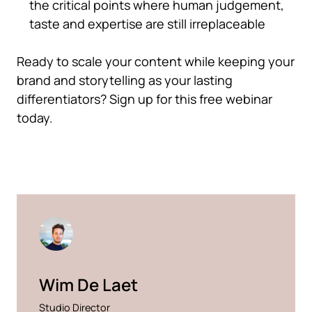
the critical points where human judgement,
taste and expertise are still irreplaceable
Ready to scale your content while keeping your
brand and storytelling as your lasting
differentiators? Sign up for this free webinar
today.
Wim De Laet
Studio Director