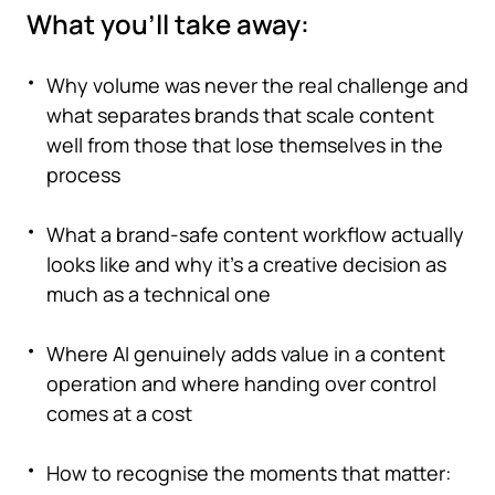
What you'll take away:
Why volume was never the real challenge and
what separates brands that scale content
well from those that lose themselves in the
process
What a brand-safe content workflow actually
looks like and why it's a creative decision as
much as a technical one
Where AI genuinely adds value in a content
operation and where handing over control
comes at a cost
How to recognise the moments that matter: