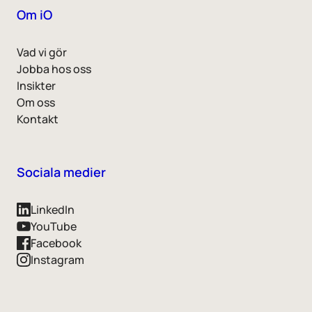
Om iO
Vad vi gör
Jobba hos oss
Insikter
Om oss
Kontakt
Sociala medier
LinkedIn
YouTube
Facebook
Instagram