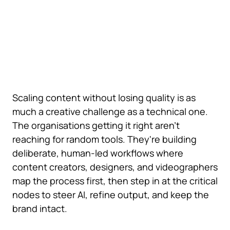
Scaling content without losing quality is as
much a creative challenge as a technical one.
The organisations getting it right aren't
reaching for random tools. They're building
deliberate, human-led workflows where
content creators, designers, and videographers
map the process first, then step in at the critical
nodes to steer AI, refine output, and keep the
brand intact.