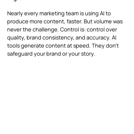
Nearly every marketing team is using AI to
produce more content, faster. But volume was
never the challenge. Control is: control over
quality, brand consistency, and accuracy. AI
tools generate content at speed. They don't
safeguard your brand or your story.