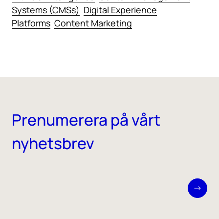
Systems (CMSs)
Digital Experience
Platforms
Content Marketing
Prenumerera på vårt
nyhetsbrev