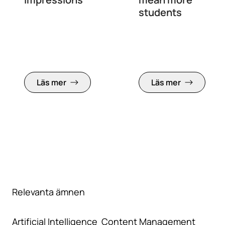
students
Läs mer
Läs mer
Relevanta ämnen
Artificial Intelligence
Content Management