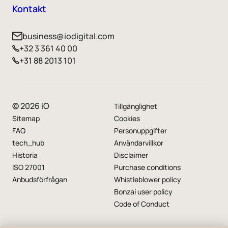
Kontakt
business@iodigital.com
+32 3 361 40 00
+31 88 2013 101
© 2026 iO
Tillgänglighet
Sitemap
Cookies
FAQ
Personuppgifter
tech_hub
Användarvillkor
Historia
Disclaimer
ISO 27001
Purchase conditions
Anbudsförfrågan
Whistleblower policy
Bonzai user policy
Code of Conduct