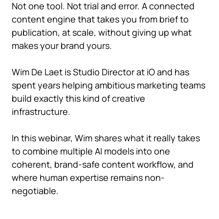
Not one tool. Not trial and error. A connected
content engine that takes you from brief to
publication, at scale, without giving up what
makes your brand yours.
Wim De Laet is Studio Director at iO and has
spent years helping ambitious marketing teams
build exactly this kind of creative
infrastructure.
In this webinar, Wim shares what it really takes
to combine multiple AI models into one
coherent, brand-safe content workflow, and
where human expertise remains non-
negotiable.