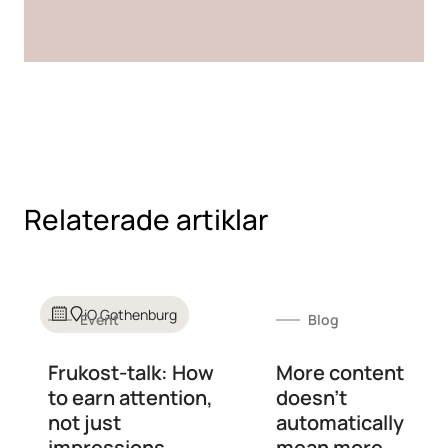
Relaterade artiklar
iO Gothenburg
Event
Blog
Frukost-talk: How
More content
to earn attention,
doesn't
not just
automatically
impressions
mean more