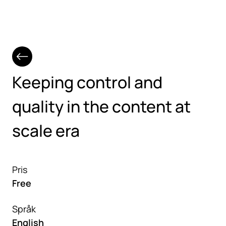
Hoppa till huvudinnehåll
Keeping control and
quality in the content at
scale era
Pris
Free
Språk
English