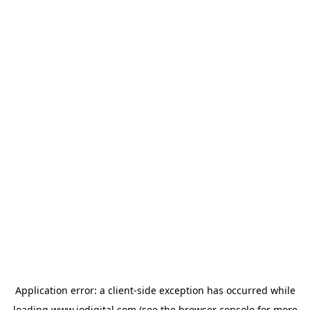
Application error: a
client
-side exception has occurred while
loading
www.iodigital.com
(see the
browser console
for more