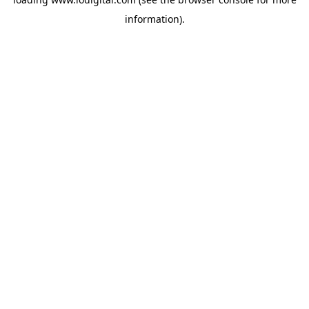
information).