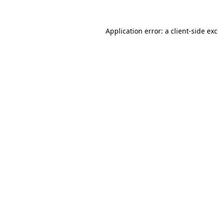
Application error: a
client
-side ex