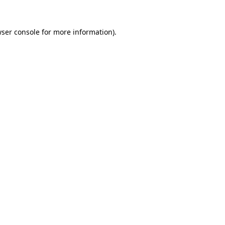
ser console
for more information).