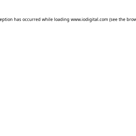
ception has occurred while loading
www.iodigital.com
(see the
brow