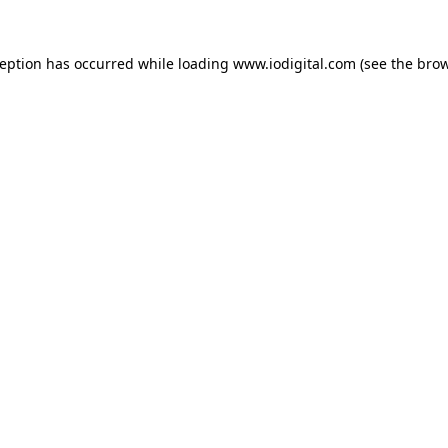
ception has occurred while loading
www.iodigital.com
(see the
brow