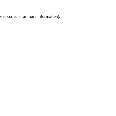
ser console
for more information).