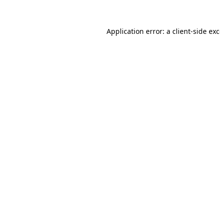
Application error: a
client
-side ex