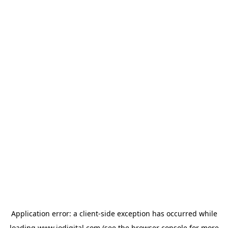
Application error: a
client
-side exception has occurred while
loading
www.iodigital.com
(see the
browser console
for more