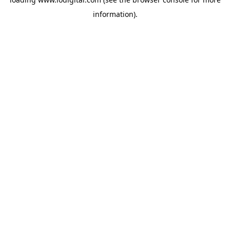
information).