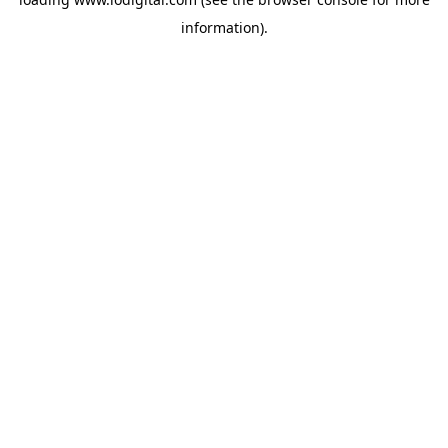
information).