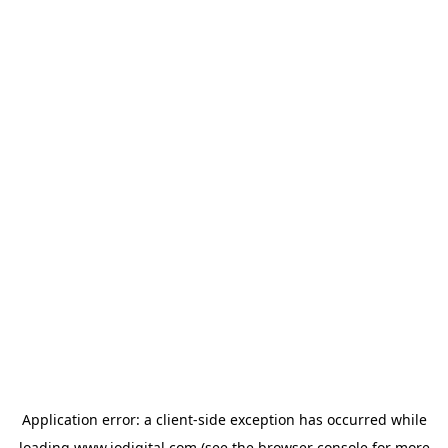
Application error: a
client
-side exception has occurred while
loading
www.iodigital.com
(see the
browser console
for more