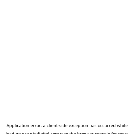
Application error: a
client
-side exception has occurred while
loading
www.iodigital.com
(see the
browser console
for more