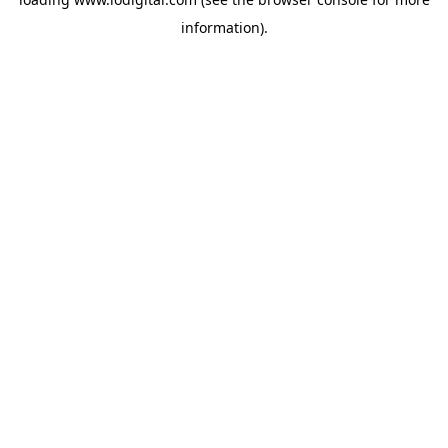
information).