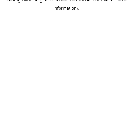
information).