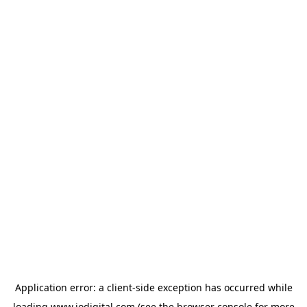
Application error: a
client
-side exception has occurred while
loading
www.iodigital.com
(see the
browser console
for more