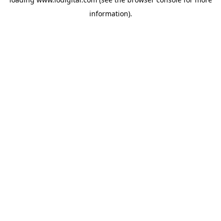
information).