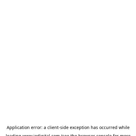
Application error: a
client
-side exception has occurred while
loading
www.iodigital.com
(see the
browser console
for more