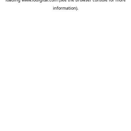
information).