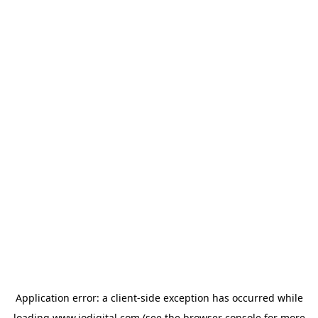
Application error: a
client
-side exception has occurred while
loading
www.iodigital.com
(see the
browser console
for more