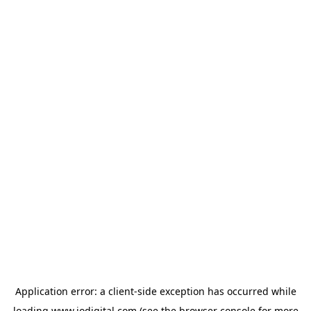
Application error: a
client
-side exception has occurred while
loading
www.iodigital.com
(see the
browser console
for more