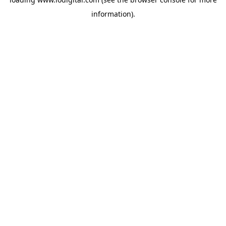
information).