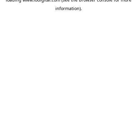
information).