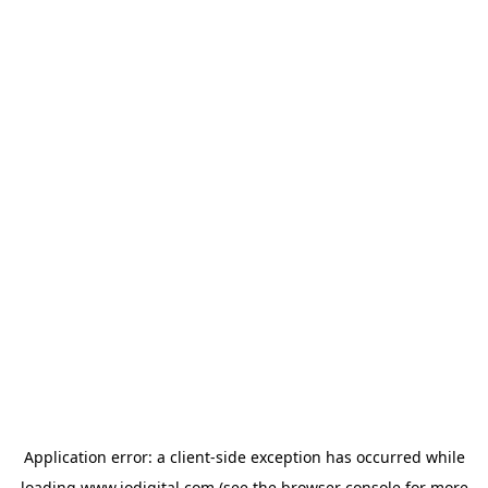
Application error: a
client
-side exception has occurred while
loading
www.iodigital.com
(see the
browser console
for more