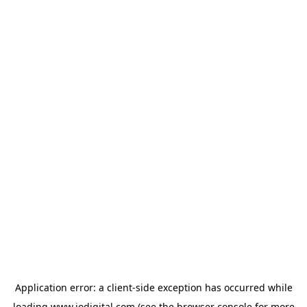
Application error: a
client
-side exception has occurred while
loading
www.iodigital.com
(see the
browser console
for more