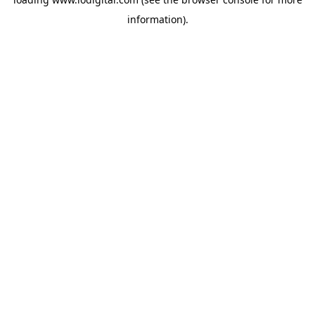
information).