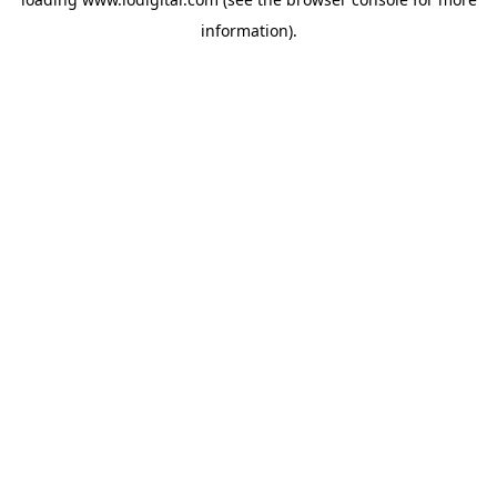
information).