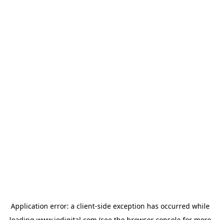
Application error: a
client
-side exception has occurred while
loading
www.iodigital.com
(see the
browser console
for more