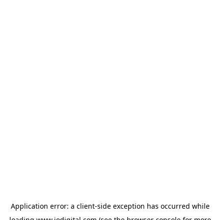
Application error: a
client
-side exception has occurred while
loading
www.iodigital.com
(see the
browser console
for more