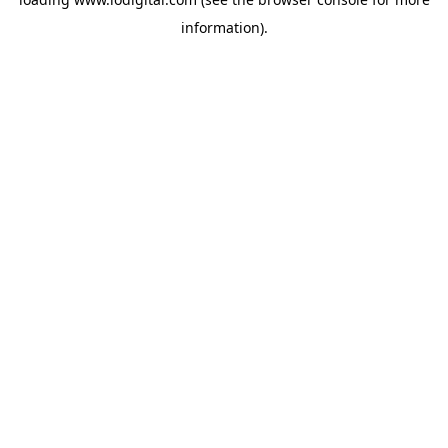
information).