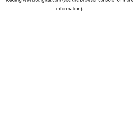
information).