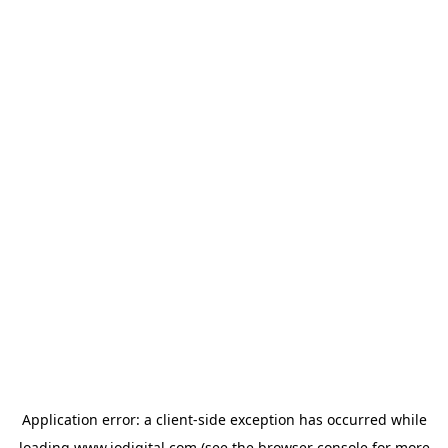
Application error: a
client
-side exception has occurred while
loading
www.iodigital.com
(see the
browser console
for more