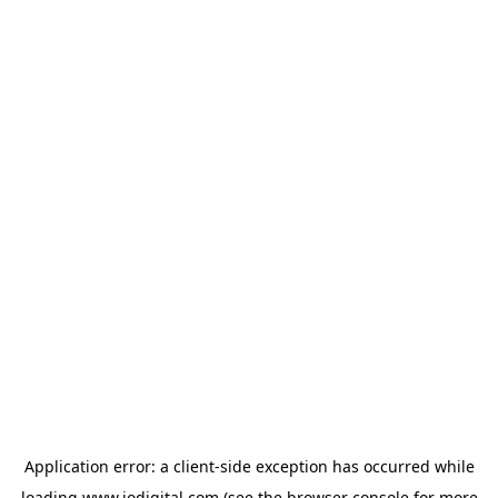
Application error: a
client
-side exception has occurred while
loading
www.iodigital.com
(see the
browser console
for more