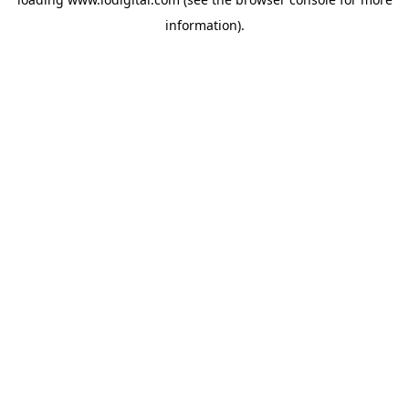
information).