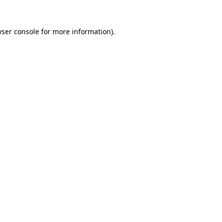
ser console
for more information).