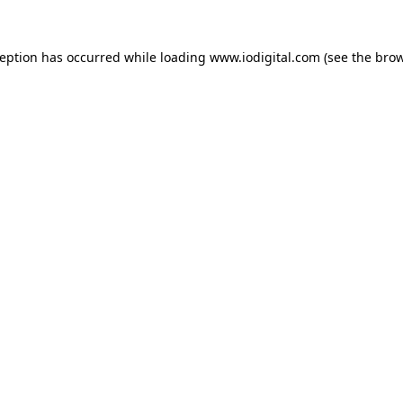
ception has occurred while loading
www.iodigital.com
(see the
brow