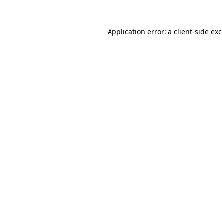
Application error: a
client
-side ex