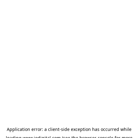
Application error: a
client
-side exception has occurred while
loading
www.iodigital.com
(see the
browser console
for more