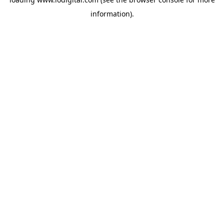
information).