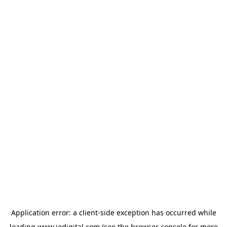
Application error: a
client
-side exception has occurred while
loading
www.iodigital.com
(see the
browser console
for more