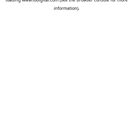
information).