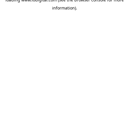
information).