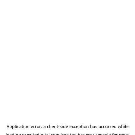
Application error: a
client
-side exception has occurred while
loading
www.iodigital.com
(see the
browser console
for more