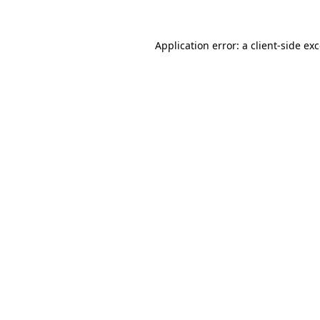
Application error: a
client
-side ex