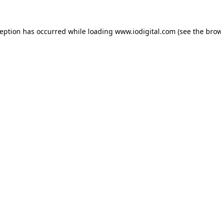
ception has occurred while loading
www.iodigital.com
(see the
brow