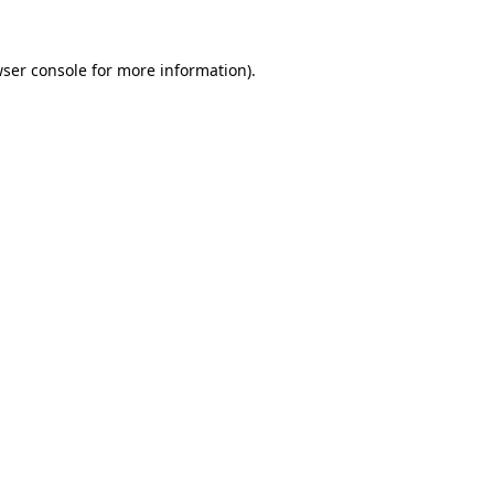
ser console
for more information).