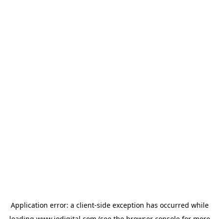
Application error: a
client
-side exception has occurred while
loading
www.iodigital.com
(see the
browser console
for more