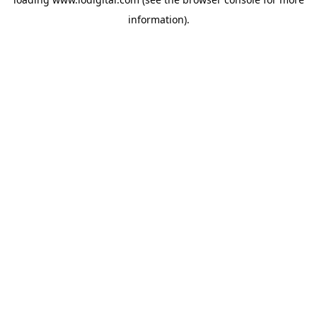
information).