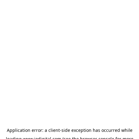
Application error: a
client
-side exception has occurred while
loading
www.iodigital.com
(see the
browser console
for more