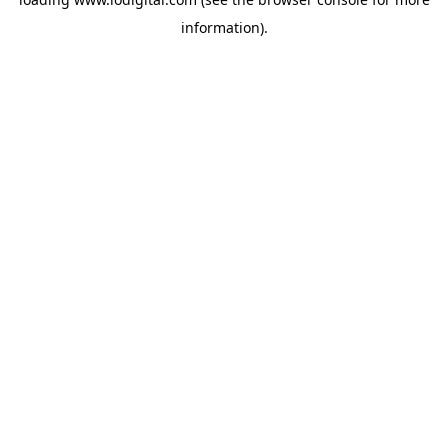
information).