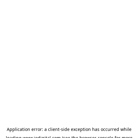
Application error: a
client
-side exception has occurred while
loading
www.iodigital.com
(see the
browser console
for more