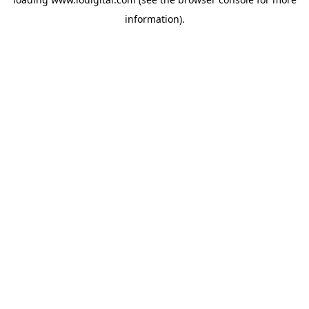
information).