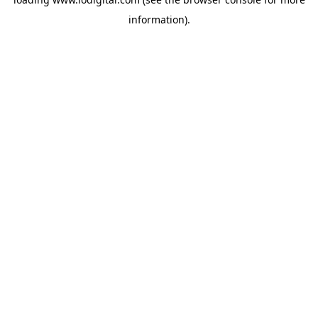
information).