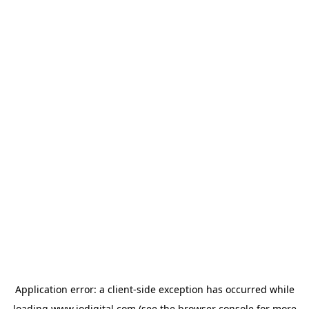
Application error: a
client
-side exception has occurred while
loading
www.iodigital.com
(see the
browser console
for more