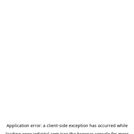
Application error: a
client
-side exception has occurred while
loading
www.iodigital.com
(see the
browser console
for more