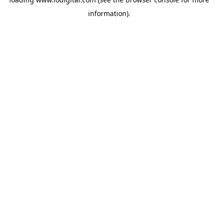
information).