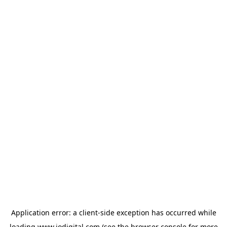
Application error: a
client
-side exception has occurred while
loading
www.iodigital.com
(see the
browser console
for more