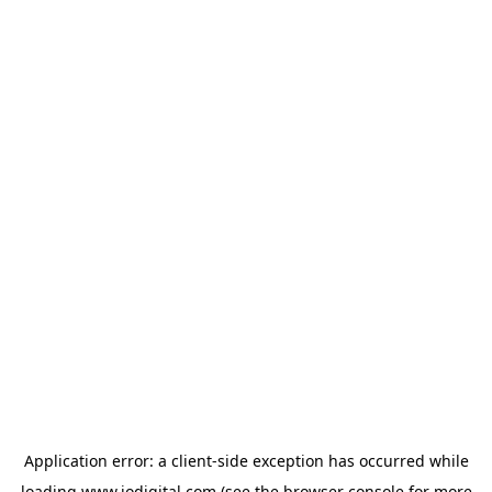
Application error: a
client
-side exception has occurred while
loading
www.iodigital.com
(see the
browser console
for more