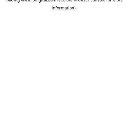
information).