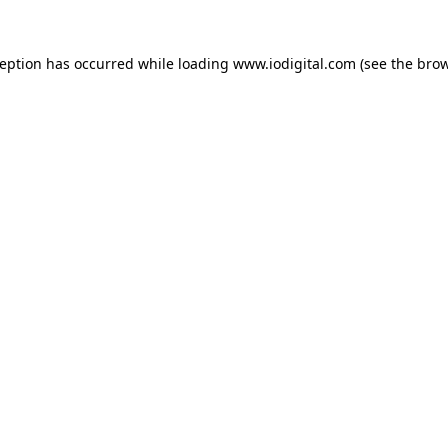
ception has occurred while loading
www.iodigital.com
(see the
brow