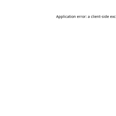
Application error: a
client
-side ex