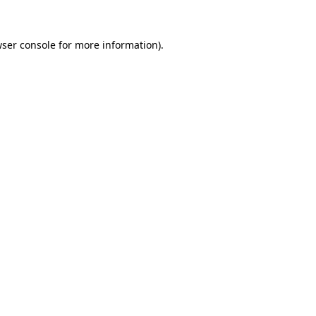
ser console
for more information).