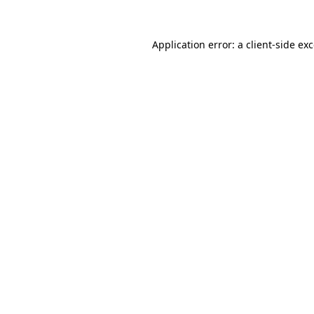
Application error: a
client
-side ex