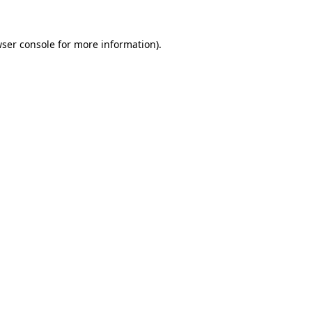
ser console
for more information).