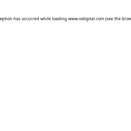
ception has occurred while loading
www.iodigital.com
(see the
brow