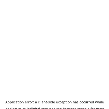
Application error: a
client
-side exception has occurred while
loading
www.iodigital.com
(see the
browser console
for more