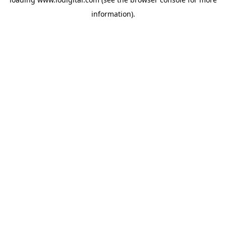
information).