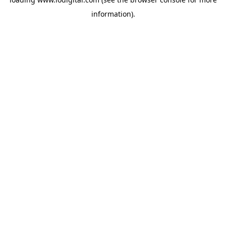
information).