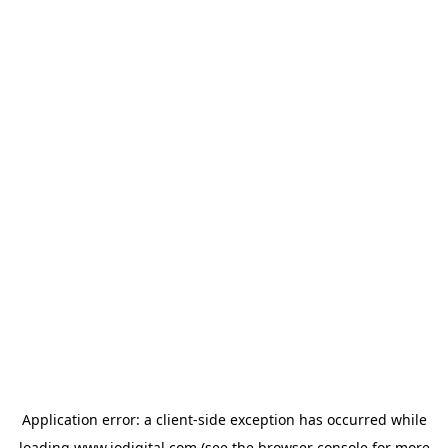
Application error: a
client
-side exception has occurred while
loading
www.iodigital.com
(see the
browser console
for more