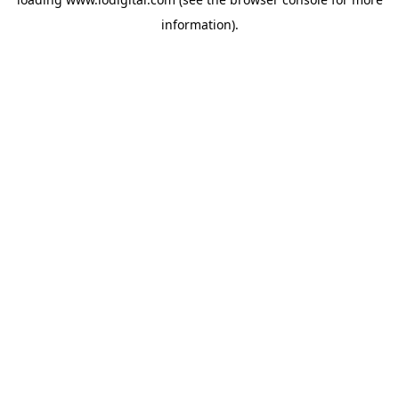
information).