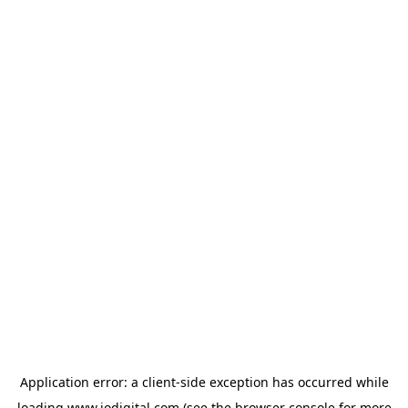
Application error: a
client
-side exception has occurred while
loading
www.iodigital.com
(see the
browser console
for more